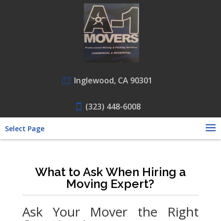
Inglewood, CA 90301
(323) 448-6008
Select Page
What to Ask When Hiring a
Moving Expert?
Ask Your Mover the Right