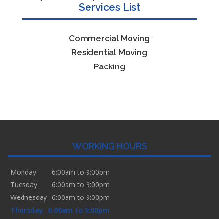
Services List
Commercial Moving
Residential Moving
Packing
WORKING HOURS
Monday
6:00am to 9:00pm
Tuesday
6:00am to 9:00pm
Wednesday
6:00am to 9:00pm
Thursday
6:00am to 9:00pm