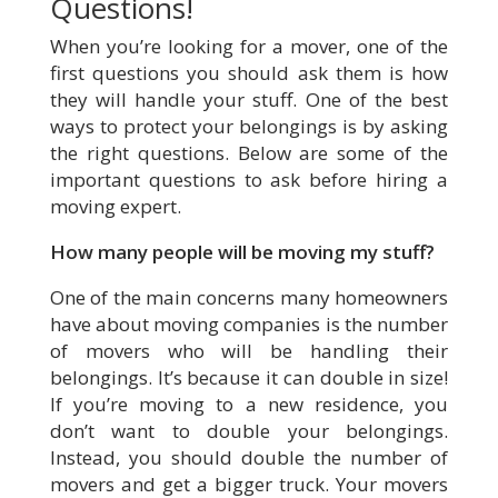
Questions!
When you’re looking for a mover, one of the
first questions you should ask them is how
they will handle your stuff. One of the best
ways to protect your belongings is by asking
the right questions. Below are some of the
important questions to ask before hiring a
moving expert.
How many people will be moving my stuff?
One of the main concerns many homeowners
have about moving companies is the number
of movers who will be handling their
belongings. It’s because it can double in size!
If you’re moving to a new residence, you
don’t want to double your belongings.
Instead, you should double the number of
movers and get a bigger truck. Your movers