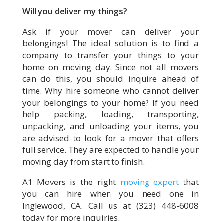
Will you deliver my things?
Ask if your mover can deliver your
belongings! The ideal solution is to find a
company to transfer your things to your
home on moving day. Since not all movers
can do this, you should inquire ahead of
time. Why hire someone who cannot deliver
your belongings to your home? If you need
help packing, loading, transporting,
unpacking, and unloading your items, you
are advised to look for a mover that offers
full service. They are expected to handle your
moving day from start to finish.
A1 Movers is the right
moving expert
that
you can hire when you need one in
Inglewood, CA. Call us at (323) 448-6008
today for more inquiries.