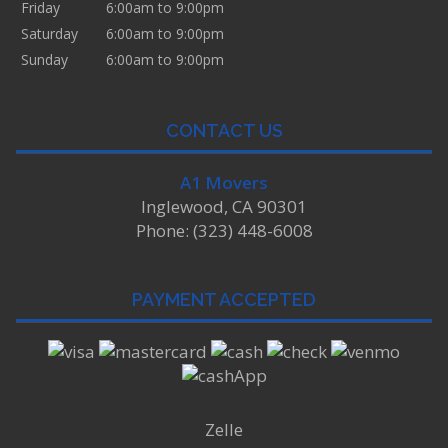
Friday
6:00am to 9:00pm
Saturday
6:00am to 9:00pm
Sunday
6:00am to 9:00pm
CONTACT US
A1 Movers
Inglewood, CA 90301
Phone: (323) 448-6008
PAYMENT ACCEPTED
Zelle