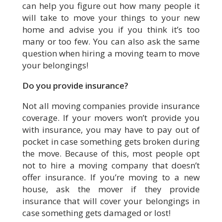
can help you figure out how many people it
will take to move your things to your new
home and advise you if you think it’s too
many or too few. You can also ask the same
question when hiring a moving team to move
your belongings!
Do you provide insurance?
Not all moving companies provide insurance
coverage. If your movers won’t provide you
with insurance, you may have to pay out of
pocket in case something gets broken during
the move. Because of this, most people opt
not to hire a moving company that doesn’t
offer insurance. If you’re moving to a new
house, ask the mover if they provide
insurance that will cover your belongings in
case something gets damaged or lost!