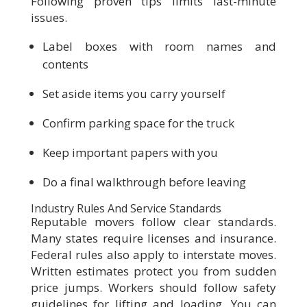
Following proven tips limits last-minute
issues.
Label boxes with room names and
contents
Set aside items you carry yourself
Confirm parking space for the truck
Keep important papers with you
Do a final walkthrough before leaving
Industry Rules And Service Standards
Reputable movers follow clear standards.
Many states require licenses and insurance.
Federal rules also apply to interstate moves.
Written estimates protect you from sudden
price jumps. Workers should follow safety
guidelines for lifting and loading. You can