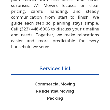
surprises. A1 Movers focuses on clear
pricing, careful handling, and steady
communication from start to finish. We
guide each step so planning stays simple.
Call (323) 448-6008 to discuss your timeline
and needs. Together, we make relocations
easier and more predictable for every
household we serve.
Services List
Commercial Moving
Residential Moving
Packing