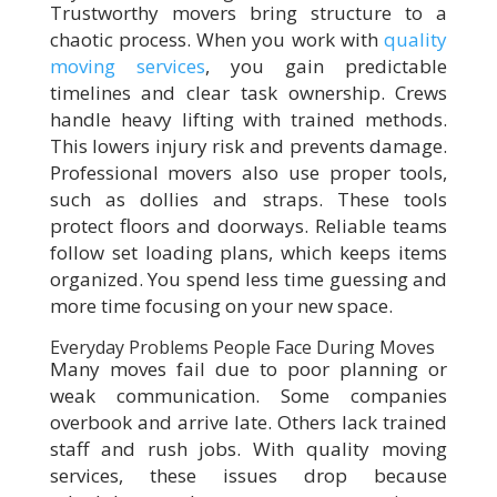
Trustworthy movers bring structure to a
chaotic process. When you work with
quality
moving services
, you gain predictable
timelines and clear task ownership. Crews
handle heavy lifting with trained methods.
This lowers injury risk and prevents damage.
Professional movers also use proper tools,
such as dollies and straps. These tools
protect floors and doorways. Reliable teams
follow set loading plans, which keeps items
organized. You spend less time guessing and
more time focusing on your new space.
Everyday Problems People Face During Moves
Many moves fail due to poor planning or
weak communication. Some companies
overbook and arrive late. Others lack trained
staff and rush jobs. With quality moving
services, these issues drop because