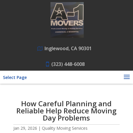
Inglewood, CA 90301
(323) 448-6008
Select Page
How Careful Planning and
Reliable Help Reduce Moving
Day Problems
Jan 29, 2026
|
Quality Moving Services