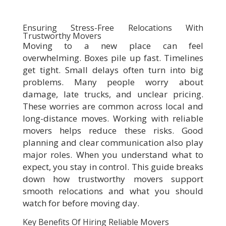
Ensuring Stress-Free Relocations With
Trustworthy Movers
Moving to a new place can feel
overwhelming. Boxes pile up fast. Timelines
get tight. Small delays often turn into big
problems. Many people worry about
damage, late trucks, and unclear pricing.
These worries are common across local and
long-distance moves. Working with reliable
movers helps reduce these risks. Good
planning and clear communication also play
major roles. When you understand what to
expect, you stay in control. This guide breaks
down how trustworthy movers support
smooth relocations and what you should
watch for before moving day.
Key Benefits Of Hiring Reliable Movers