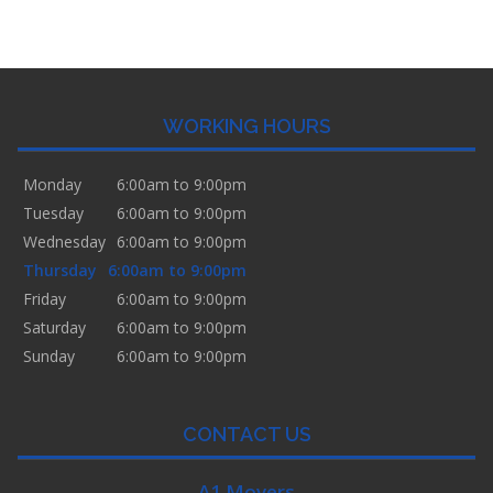
WORKING HOURS
Monday
6:00am to 9:00pm
Tuesday
6:00am to 9:00pm
Wednesday
6:00am to 9:00pm
Thursday
6:00am to 9:00pm
Friday
6:00am to 9:00pm
Saturday
6:00am to 9:00pm
Sunday
6:00am to 9:00pm
CONTACT US
A1 Movers