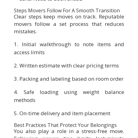
Steps Movers Follow For A Smooth Transition
Clear steps keep moves on track. Reputable
movers follow a set process that reduces
mistakes.
Initial walkthrough to note items and
access limits
Written estimate with clear pricing terms
Packing and labeling based on room order
Safe loading using weight balance
methods
On-time delivery and item placement
Best Practices That Protect Your Belongings
You also play a role in a stress-free move.