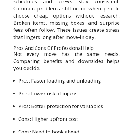
schedules and crews stay consistent.
Common problems still occur when people
choose cheap options without research.
Broken items, missing boxes, and surprise
fees often follow. These issues create stress
that lingers long after move-in day.
Pros And Cons Of Professional Help
Not every move has the same needs.
Comparing benefits and downsides helps
you decide.
Pros: Faster loading and unloading
Pros: Lower risk of injury
Pros: Better protection for valuables
Cons: Higher upfront cost
Cons: Need to book ahead