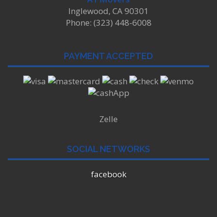
Inglewood, CA 90301
Phone: (323) 448-6008
PAYMENT ACCEPTED
Zelle
SOCIAL NETWORKS
facebook