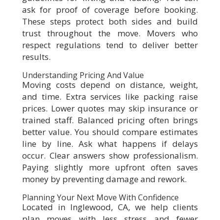
ask for proof of coverage before booking.
These steps protect both sides and build
trust throughout the move. Movers who
respect regulations tend to deliver better
results.
Understanding Pricing And Value
Moving costs depend on distance, weight,
and time. Extra services like packing raise
prices. Lower quotes may skip insurance or
trained staff. Balanced pricing often brings
better value. You should compare estimates
line by line. Ask what happens if delays
occur. Clear answers show professionalism.
Paying slightly more upfront often saves
money by preventing damage and rework.
Planning Your Next Move With Confidence
Located in Inglewood, CA, we help clients
plan moves with less stress and fewer