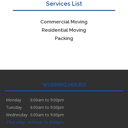
Services List
Commercial Moving
Residential Moving
Packing
WORKING HOURS
Monday
6:00am to 9:00pm
Tuesday
6:00am to 9:00pm
Wednesday
6:00am to 9:00pm
Thursday
6:00am to 9:00pm