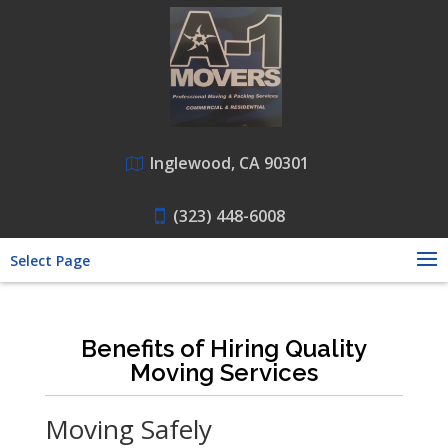
Inglewood, CA 90301
(323) 448-6008
Select Page
Benefits of Hiring Quality
Moving Services
Moving Safely