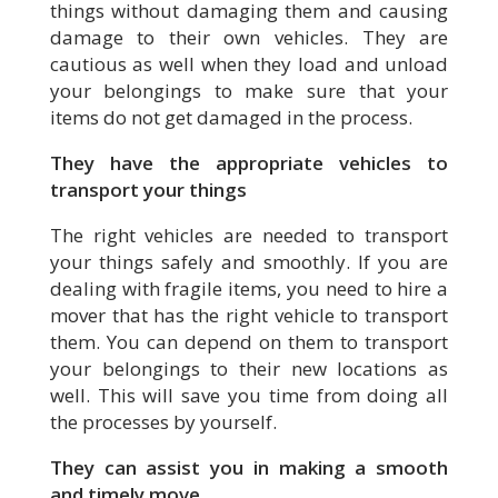
things without damaging them and causing
damage to their own vehicles. They are
cautious as well when they load and unload
your belongings to make sure that your
items do not get damaged in the process.
They have the appropriate vehicles to
transport your things
The right vehicles are needed to transport
your things safely and smoothly. If you are
dealing with fragile items, you need to hire a
mover that has the right vehicle to transport
them. You can depend on them to transport
your belongings to their new locations as
well. This will save you time from doing all
the processes by yourself.
They can assist you in making a smooth
and timely move