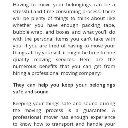
Having to move your belongings can be a
stressful and time-consuming process. There
will be plenty of things to think about like
whether you have enough packing tape,
bubble wrap, and boxes, and what you’ll do
with the personal items you can’t take with
you. If you are tired of having to move your
things all by yourself, it might be time to hire
quality moving services. Here are the
numerous benefits that you can get from
hiring a professional moving company:
They can help you keep your belongings
safe and sound
Keeping your things safe and sound during
the moving process is a guarantee. A
professional mover has enough experience
to know how to transport and handle your