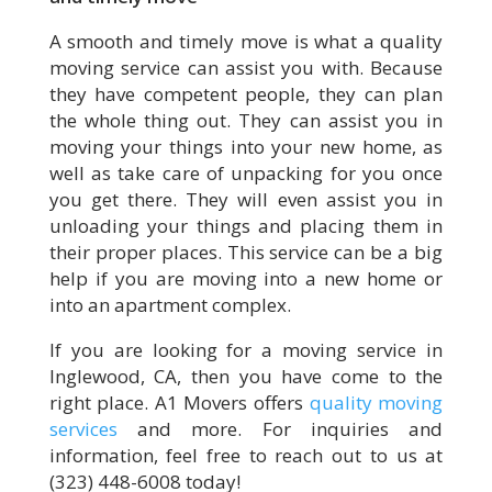
A smooth and timely move is what a quality
moving service can assist you with. Because
they have competent people, they can plan
the whole thing out. They can assist you in
moving your things into your new home, as
well as take care of unpacking for you once
you get there. They will even assist you in
unloading your things and placing them in
their proper places. This service can be a big
help if you are moving into a new home or
into an apartment complex.
If you are looking for a moving service in
Inglewood, CA, then you have come to the
right place. A1 Movers offers
quality moving
services
and more. For inquiries and
information, feel free to reach out to us at
(323) 448-6008 today!