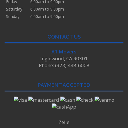
Friday
6:00am to 9:00pm
Saturday
6:00am to 9:00pm
Sunday
6:00am to 9:00pm
CONTACT US
A1 Movers
Inglewood, CA 90301
Phone: (323) 448-6008
PAYMENT ACCEPTED
Zelle