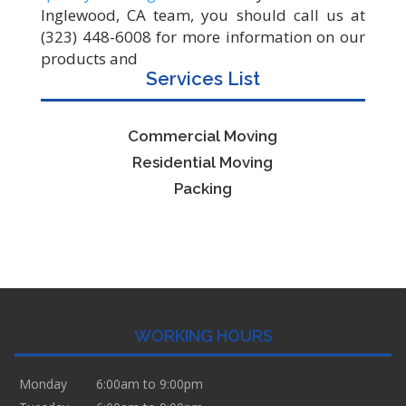
Inglewood, CA team, you should call us at
(323) 448-6008 for more information on our
products and
Services List
Commercial Moving
Residential Moving
Packing
WORKING HOURS
Monday
6:00am to 9:00pm