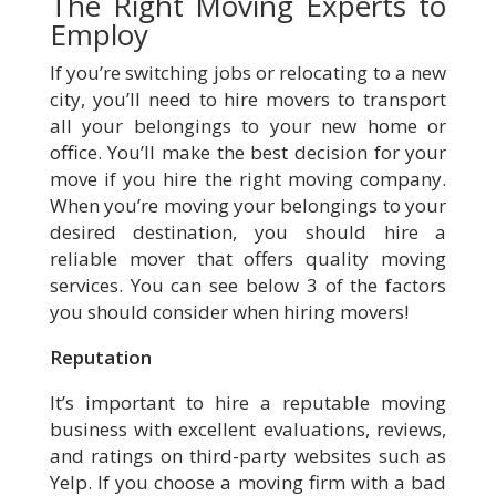
The Right Moving Experts to
Employ
If you’re switching jobs or relocating to a new
city, you’ll need to hire movers to transport
all your belongings to your new home or
office. You’ll make the best decision for your
move if you hire the right moving company.
When you’re moving your belongings to your
desired destination, you should hire a
reliable mover that offers quality moving
services. You can see below 3 of the factors
you should consider when hiring movers!
Reputation
It’s important to hire a reputable moving
business with excellent evaluations, reviews,
and ratings on third-party websites such as
Yelp. If you choose a moving firm with a bad