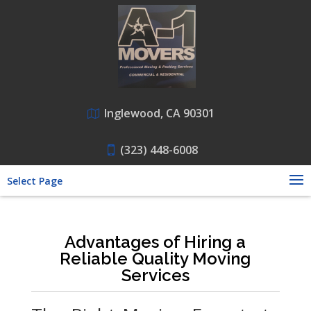
Inglewood, CA 90301
(323) 448-6008
Select Page
Advantages of Hiring a
Reliable Quality Moving
Services