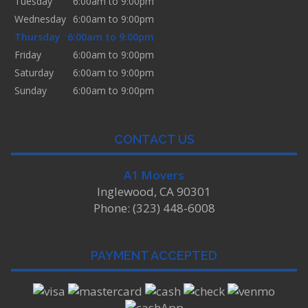
Tuesday
6:00am to 9:00pm
Wednesday
6:00am to 9:00pm
Thursday
6:00am to 9:00pm
Friday
6:00am to 9:00pm
Saturday
6:00am to 9:00pm
Sunday
6:00am to 9:00pm
CONTACT US
A1 Movers
Inglewood, CA 90301
Phone: (323) 448-6008
PAYMENT ACCEPTED