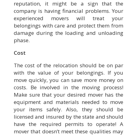
reputation, it might be a sign that the
company is having financial problems. Your
experienced movers will treat your
belongings with care and protect them from
damage during the loading and unloading
phase.
Cost
The cost of the relocation should be on par
with the value of your belongings. If you
move quickly, you can save more money on
costs. Be involved in the moving process!
Make sure that your desired mover has the
equipment and materials needed to move
your items safely. Also, they should be
licensed and insured by the state and should
have the required permits to operate! A
mover that doesn’t meet these qualities may