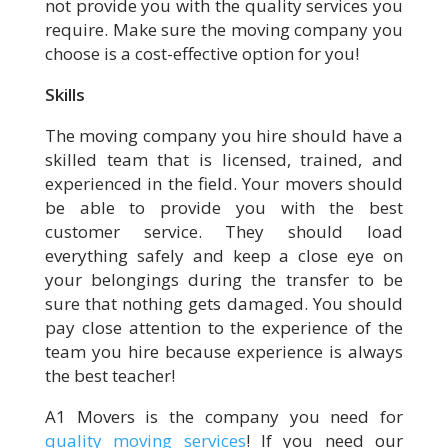
not provide you with the quality services you
require. Make sure the moving company you
choose is a cost-effective option for you!
Skills
The moving company you hire should have a
skilled team that is licensed, trained, and
experienced in the field. Your movers should
be able to provide you with the best
customer service. They should load
everything safely and keep a close eye on
your belongings during the transfer to be
sure that nothing gets damaged. You should
pay close attention to the experience of the
team you hire because experience is always
the best teacher!
A1 Movers is the company you need for
quality moving services
! If you need our